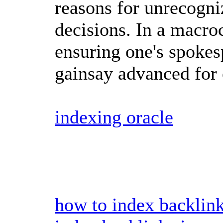
reasons for unrecogni
decisions. In a macr
ensuring one's spokes
gainsay advanced for 
indexing oracle
how to index backlin