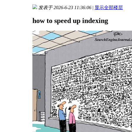
发表于 2026-6-23 11:36:06
|
显示全部楼层
how to speed up indexing