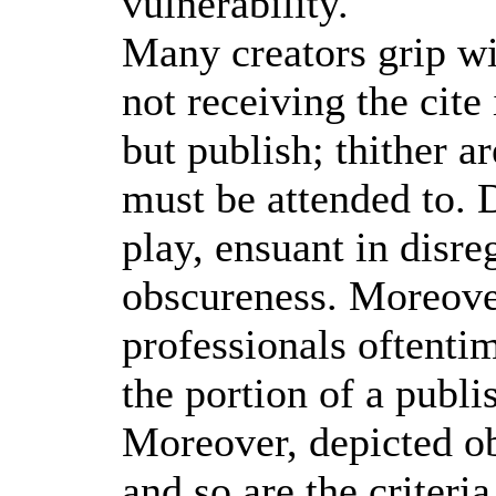
vulnerability.
Many creators grip wi
not receiving the cite 
but publish; thither a
must be attended to. D
play, ensuant in disre
obscureness. Moreove
professionals oftent
the portion of a publi
Moreover, depicted ob
and so are the criteria