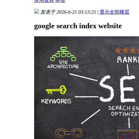
使用道具
举报
发表于 2026-6-21 03:13:21
|
显示全部楼层
google search index website