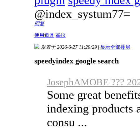
@index_systum77=
回复
使用道具
举报
发表于 2026-6-27 11:29:29
|
显示全部楼层
speedyindex google search
JosephAMOBE ??? 202
Some great benefits
indexing products 
consu ...