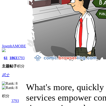
JosephAMOBE
61
1863
3793
主题
帖子
积分
武士
What's more, quickly
services empower con
积分
3793