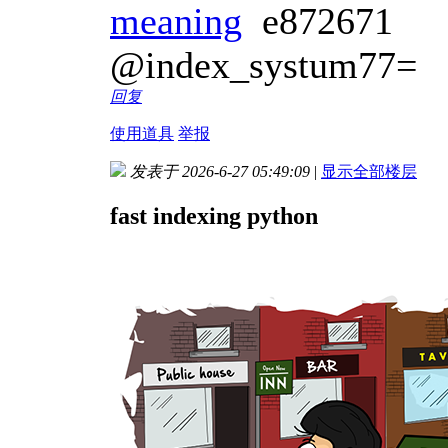
meaning
e872671
@index_systum77=
回复
使用道具
举报
发表于 2026-6-27 05:49:09
|
显示全部楼层
fast indexing python