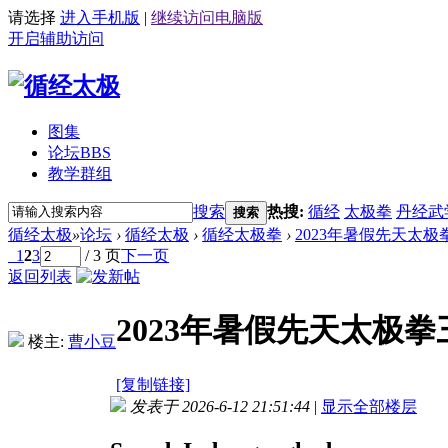
请选择
进入手机版
|
继续访问电脑版
开启辅助访问
图集
论坛
BBS
教学群组
搜索
热搜:
循经
太极拳
丹经武
搜索
循经太极
»
论坛
›
循经太极
›
循经太极拳
›
2023年暑假先天太极拳
1
2
3
/ 3 页
下一页
返回列表
2023年暑假先天太极拳
楼主:
曹小豆
[复制链接]
发表于 2026-6-12 21:51:44
|
显示全部楼层