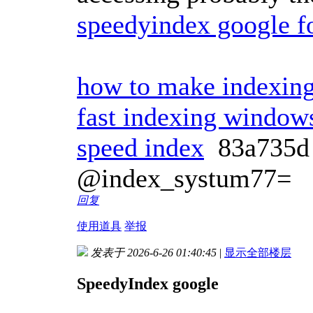
speedyindex google f
how to make indexing
fast indexing window
speed index
83a735
@index_systum77=
回复
使用道具
举报
发表于 2026-6-26 01:40:45
|
显示全部楼层
SpeedyIndex google