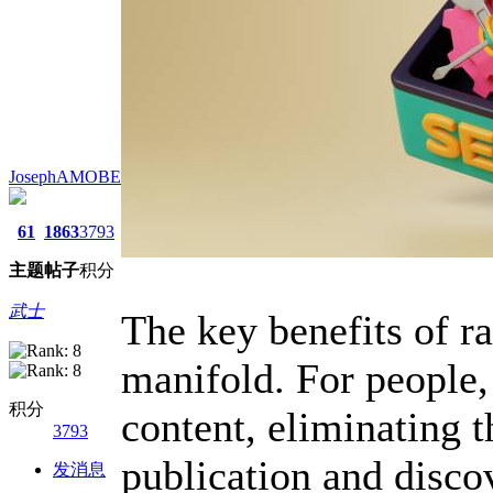
JosephAMOBE
61
1863
3793
主题
帖子
积分
武士
The key benefits of ra
manifold. For people,
积分
content, eliminating t
3793
publication and disco
发消息