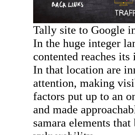
Tally site to Google i
In the huge integer la
contented reaches its 
In that location are 
attention, making visi
factors put up to an 
and made approachabl
samara elements that