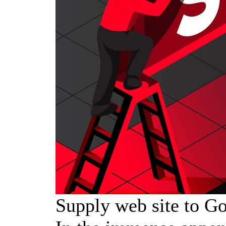
Supply web site to Go