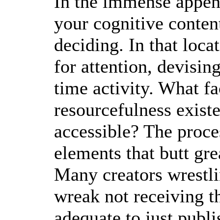
In the immense appen
your cognitive content
deciding. In that loc
for attention, devisin
time activity. What fa
resourcefulness exis
accessible? The proce
elements that butt gr
Many creators wrestli
wreak not receiving the
adequate to just publis