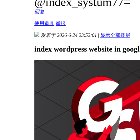
@index_systum77=
回复
使用道具
举报
发表于 2026-6-24 23:52:01
|
显示全部楼层
index wordpress website in googl