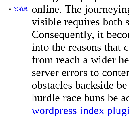
online. The journeyin
发消息
visible requires both
Consequently, it beco
into the reasons that 
from reach a wider he
server errors to cont
obstacles backside be 
hurdle race buns be ad
wordpress index plug