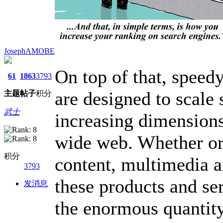
JosephAMOBE
On top of that, speed
61
1863
3793
are designed to scale
主题
帖子
积分
武士
increasing dimension
wide web. Whether or
积分
content, multimedia a
3793
these products and ser
发消息
the enormous quantit