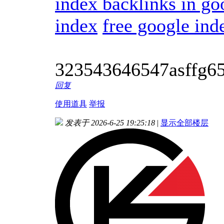
index backlinks in go
index
free google ind
323543646547asffg6
回复
使用道具
举报
发表于 2026-6-25 19:25:18
|
显示全部楼层