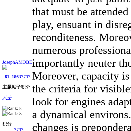
that must be attended 
play, ensuant in disre
reconditeness. Moreo
numerous professional
importantly neuter the
JosephAMOBE
Moreover, capacity is
61
1863
3793
the criteria for visib
主题
帖子
积分
look for engines adapt
武士
a dynamical environs.
changes is prepondera
积分
3793