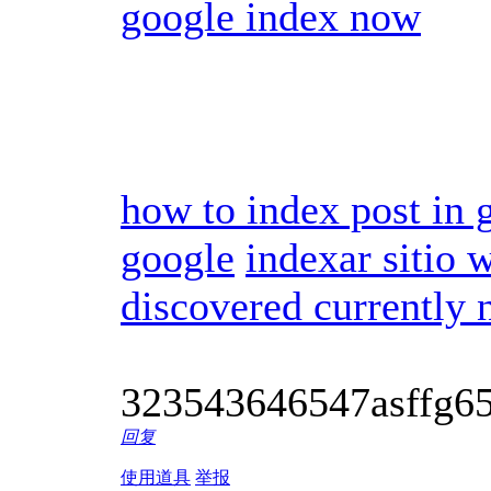
google index now
how to index post in 
google
indexar sitio 
discovered currently 
323543646547asffg6
回复
使用道具
举报