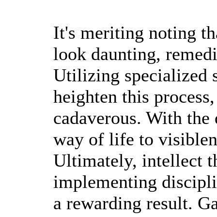
It's meriting noting th
look daunting, remedie
Utilizing specialized 
heighten this process,
cadaverous. With the d
way of life to visible
Ultimately, intellect t
implementing discipli
a rewarding result. Ga