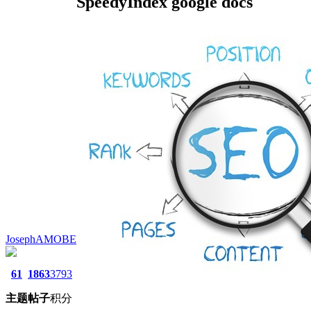
SpeedyIndex google docs
JosephAMOBE
61
1863
3793
主题
帖子
积分