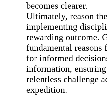
becomes clearer.
Ultimately, reason the
implementing discipli
rewarding outcome. Ga
fundamental reasons 
for informed decision
information, ensuring 
relentless challenge 
expedition.