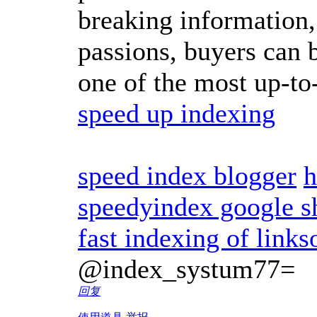
breaking information,
passions, buyers can b
one of the most up-to
speed up indexing
speed index blogger
h
speedyindex google s
fast indexing of links
@index_systum77=
回复