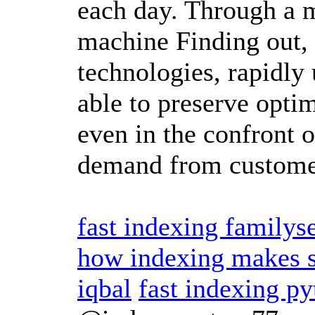
each day. Through a m
machine Finding out, 
technologies, rapidly 
able to preserve optim
even in the confront
demand from custom
fast indexing familys
how indexing makes s
iqbal
fast indexing p