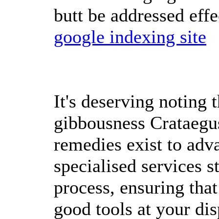
butt be addressed effe
google indexing site
It's deserving noting t
gibbousness Crataegus
remedies exist to adva
specialised services s
process, ensuring that
good tools at your dis