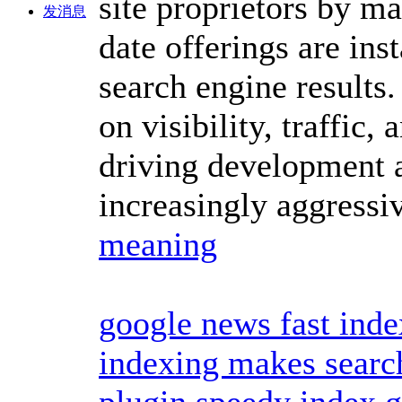
site proprietors by ma
发消息
date offerings are ins
search engine results.
on visibility, traffic
driving development 
increasingly aggressi
meaning
google news fast inde
indexing makes search
plugin
speedy index 