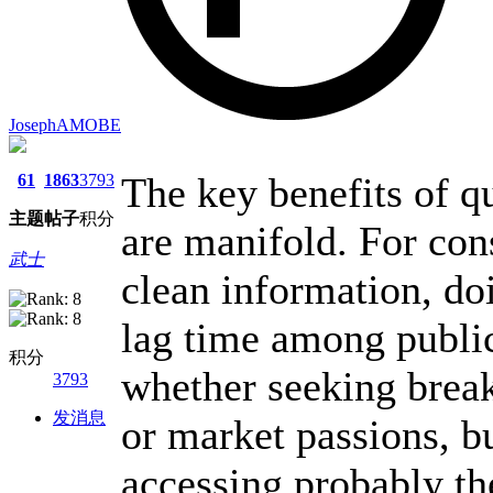
JosephAMOBE
The key benefits of qu
61
1863
3793
主题
帖子
积分
are manifold. For con
武士
clean information, do
lag time among public
积分
whether seeking break
3793
发消息
or market passions, bu
accessing probably th