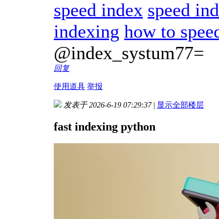
speed index
speed in
indexing
how to spee
@index_systum77=
回复
使用道具
举报
发表于 2026-6-19 07:29:37
|
显示全部楼层
fast indexing python