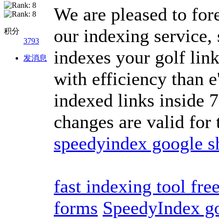
We are pleased to for
our indexing service,
积分
3793
indexes your golf link
发消息
with efficiency than e
indexed links inside 7
changes are valid for
speedyindex google s
fast indexing tool fre
forms
SpeedyIndex g