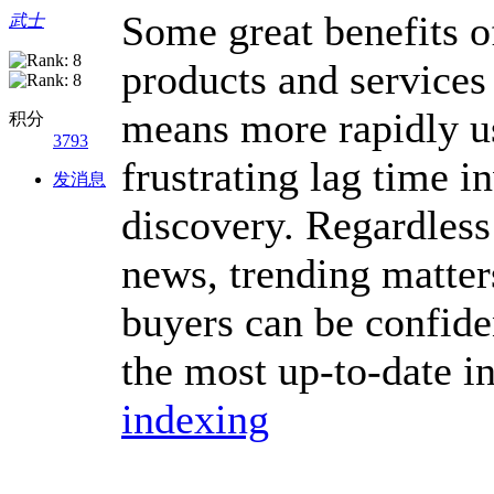
Some great benefits o
武士
products and services
means more rapidly us
积分
3793
frustrating lag time i
发消息
discovery. Regardless
news, trending matters
buyers can be confide
the most up-to-date i
indexing