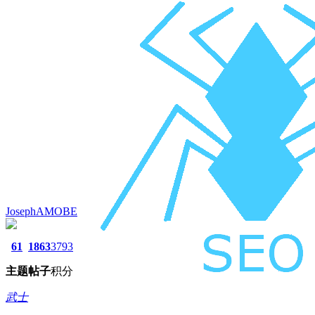
JosephAMOBE
61
1863
3793
主题
帖子
积分
武士