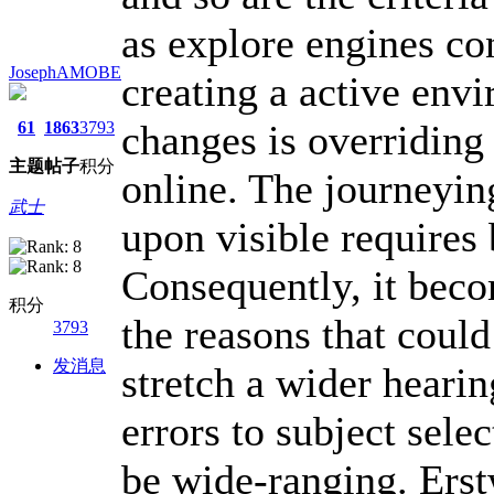
as explore engines co
JosephAMOBE
creating a active env
changes is overriding
61
1863
3793
主题
帖子
积分
online. The journeyin
武士
upon visible requires
Consequently, it beco
积分
the reasons that coul
3793
发消息
stretch a wider heari
errors to subject selec
be wide-ranging. Erstw