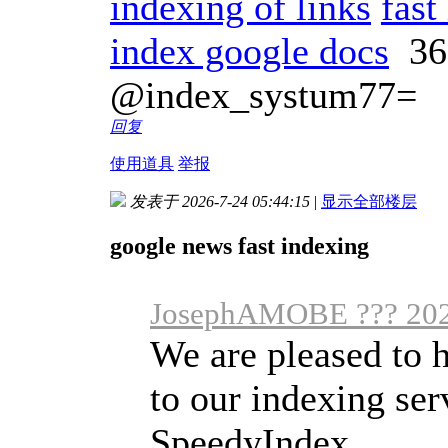
indexing of links
fast
index google docs
36
@index_systum77=
回复
使用道具
举报
发表于 2026-7-24 05:44:15
|
显示全部楼层
google news fast indexing
JosephAMOBE ??? 202
We are pleased to h
to our indexing se
SpeedyIndex ...