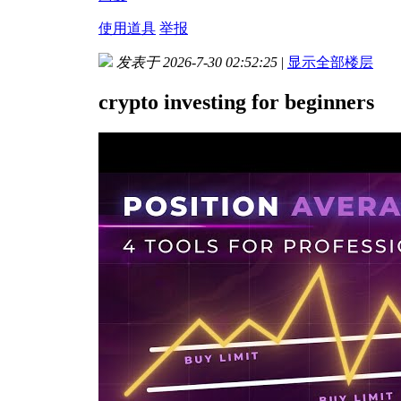
使用道具
举报
发表于 2026-7-30 02:52:25
|
显示全部楼层
crypto investing for beginners