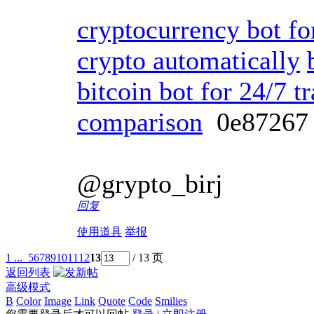
cryptocurrency bot fo
crypto automatically
bitcoin bot for 24/7 t
comparison
0e8726
@grypto_birj
回复
使用道具
举报
1 ...
5
6
7
8
9
10
11
12
13
/ 13 页
返回列表
高级模式
B
Color
Image
Link
Quote
Code
Smilies