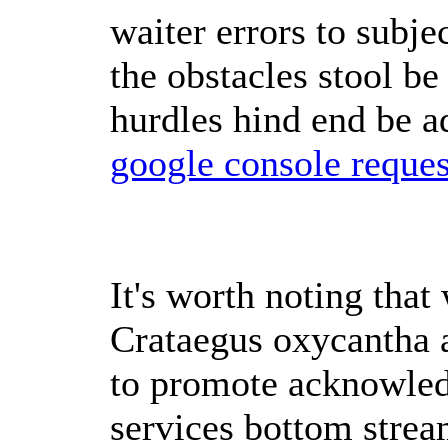
waiter errors to subje
the obstacles stool be 
hurdles hind end be ad
google console reques
It's worth noting that 
Crataegus oxycantha a
to promote acknowled
services bottom strea