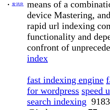
means of a combinatio
发消息
device Mastering, and
rapid url indexing co
functionality and dep
confront of unpreced
index
fast indexing engine
f
for wordpress
speed 
search indexing
918