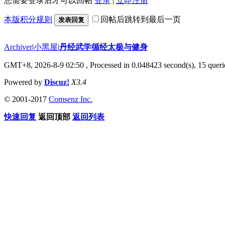
您需要登录后才可以回帖
登录
|
立即注册
本版积分规则
回帖后跳转到最后一页
发表回复
Archiver
|
小黑屋
|
丹经武学循经太极与健身
GMT+8, 2026-8-9 02:50
, Processed in 0.048423 second(s), 15 querie
Powered by
Discuz!
X3.4
© 2001-2017
Comsenz Inc.
快速回复
返回顶部
返回列表