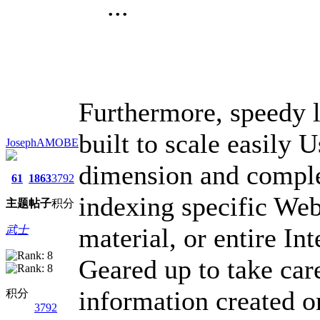
...
Furthermore, speedy l
built to scale easily 
JosephAMOBE
dimension and comple
61
1863
3792
indexing specific Web
主题
帖子
积分
material, or entire Int
武士
Geared up to take car
information created o
积分
3792