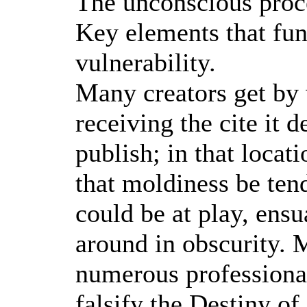
The unconscious proce
Key elements that fu
vulnerability.
Many creators get by w
receiving the cite it 
publish; in that locat
that moldiness be tend
could be at play, ensu
around in obscurity. 
numerous professional
falsify the Destiny of