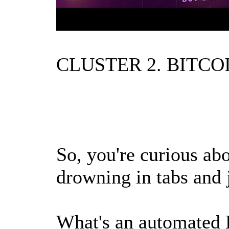
CLUSTER 2. BITCOI
So, you're curious abo
drowning in tabs and j
What's an automated 