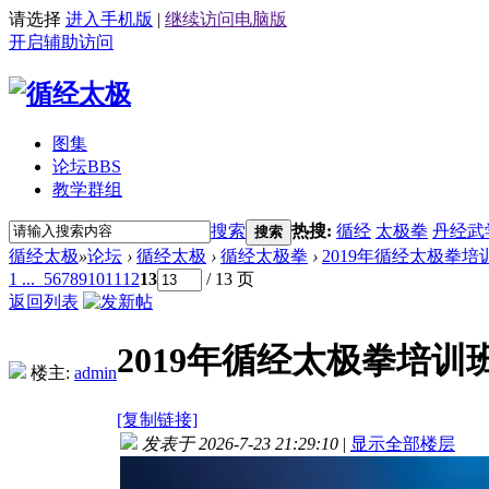
请选择
进入手机版
|
继续访问电脑版
开启辅助访问
图集
论坛
BBS
教学群组
搜索
热搜:
循经
太极拳
丹经武
搜索
循经太极
»
论坛
›
循经太极
›
循经太极拳
›
2019年循经太极拳培
1 ...
5
6
7
8
9
10
11
12
13
/ 13 页
返回列表
2019年循经太极拳培训
楼主:
admin
[复制链接]
发表于 2026-7-23 21:29:10
|
显示全部楼层