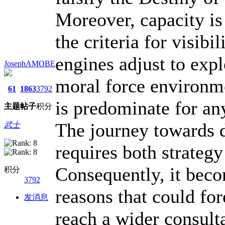
Moreover, capacity is
the criteria for visibi
engines adjust to expl
JosephAMOBE
moral force environme
61
1863
3792
is predominate for an
主题
帖子
积分
The journey towards d
武士
requires both strateg
Consequently, it beco
积分
3792
reasons that could fo
发消息
reach a wider consult