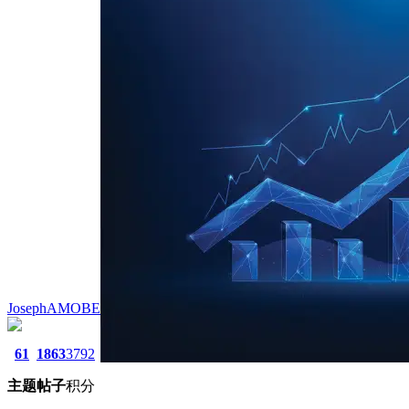
JosephAMOBE
61
1863
3792
主题
帖子
积分