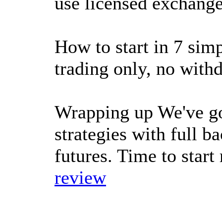
use licensed exchange
How to start in 7 sim
trading only, no with
Wrapping up We've go
strategies with full b
futures. Time to star
review