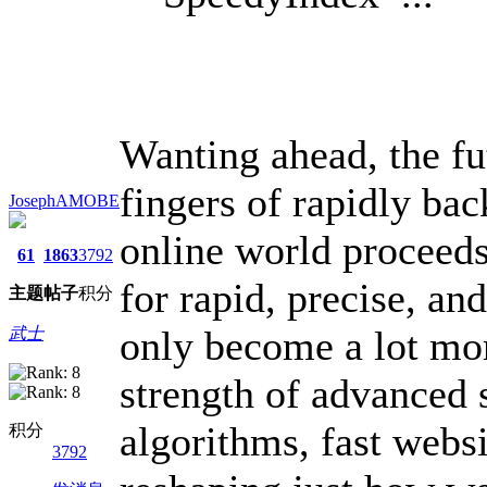
Wanting ahead, the fut
fingers of rapidly bac
JosephAMOBE
online world proceeds
61
1863
3792
for rapid, precise, an
主题
帖子
积分
only become a lot mo
武士
strength of advanced 
algorithms, fast websi
积分
3792