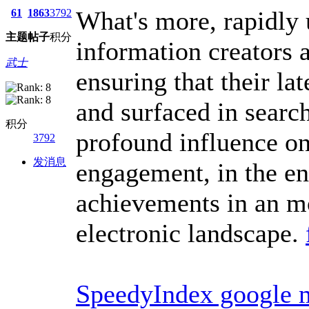
What's more, rapidly
61
1863
3792
主题
帖子
积分
information creators 
武士
ensuring that their la
and surfaced in searc
积分
profound influence on 
3792
发消息
engagement, in the en
achievements in an m
electronic landscape.
SpeedyIndex google 