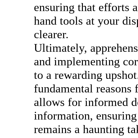
ensuring that efforts 
hand tools at your di
clearer.
Ultimately, apprehensi
and implementing cor
to a rewarding upshot.
fundamental reasons f
allows for informed d
information, ensuring 
remains a haunting ta