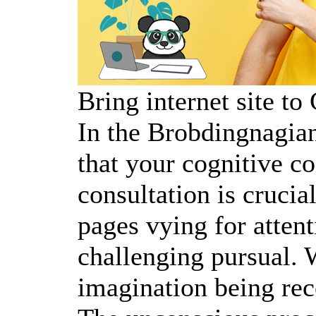
Bring internet site t
In the Brobdingnagian
that your cognitive co
consultation is crucia
pages vying for attent
challenging pursual. 
imagination being re