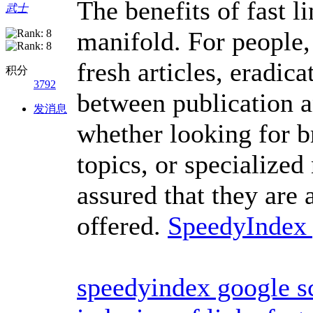
The benefits of fast l
武士
manifold. For people, 
fresh articles, eradica
积分
3792
between publication a
发消息
whether looking for b
topics, or specialized
assured that they are 
offered.
SpeedyIndex
speedyindex google s