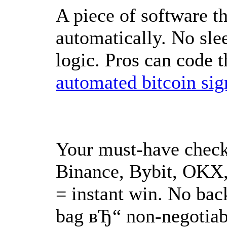
A piece of software t
automatically. No slee
logic. Pros can code t
automated bitcoin sig
Your must-have check
Binance, Bybit, OKX,
= instant win. No back
bag вЂ“ non-negotiab