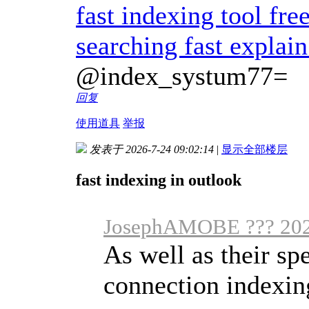
fast indexing tool fre
searching fast explai
@index_systum77=
回复
使用道具
举报
发表于 2026-7-24 09:02:14
|
显示全部楼层
fast indexing in outlook
JosephAMOBE ??? 202
As well as their sp
connection indexing