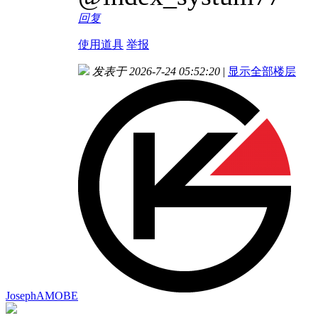
回复
使用道具
举报
发表于 2026-7-24 05:52:20
|
显示全部楼层
JosephAMOBE