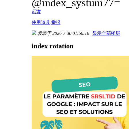
@index_systum77=
回复
使用道具
举报
发表于 2026-7-30 01:56:18
|
显示全部楼层
index rotation