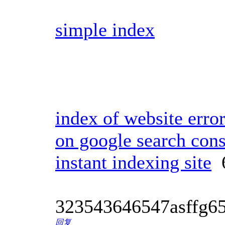
simple index
index of website erro
on google search con
instant indexing site
6
323543646547asffg6
回复