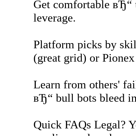
Get comfortable вЂ“ 
leverage.
Platform picks by ski
(great grid) or Pionex 
Learn from others' fa
вЂ“ bull bots bleed in
Quick FAQs Legal? Ye