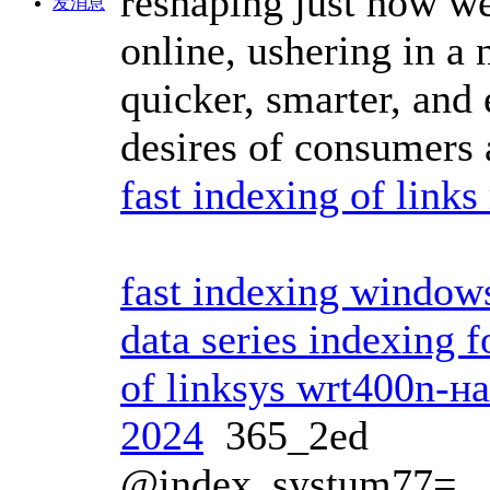
reshaping just how we
发消息
online, ushering in a 
quicker, smarter, and
desires of consumers a
fast indexing of link
fast indexing window
data series indexing 
of linksys wrt400n-н
2024
365_2ed
@index_systum77=