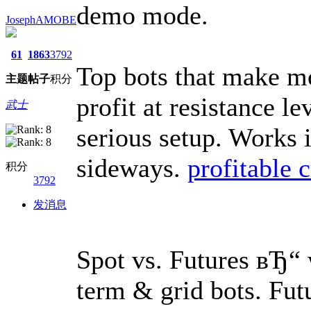
demo mode.
JosephAMOBE
61
1863
3792
Top bots that make mo
主题
帖子
积分
profit at resistance l
武士
serious setup. Works 
sideways.
profitable c
积分
3792
发消息
Spot vs. Futures вЂ“ 
term & grid bots. Futu