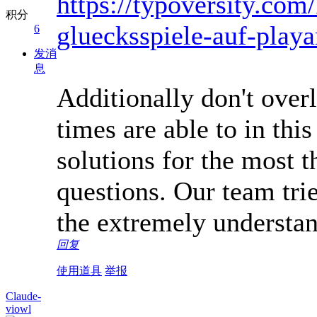
https://typoversity.com
积分
gluecksspiele-auf-play
6
发消
息
Additionally don't overl
times are able to in this
solutions for the most 
questions. Our team trie
the extremely understa
回复
使用道具
举报
Claude-
viowl