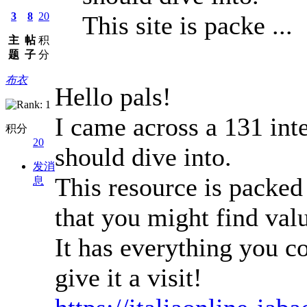
3
8
20
This site is packe ...
主
帖
积
题
子
分
布衣
Hello pals!
I came across a 131 inte
积分
20
should dive into.
发消
This resource is packed 
息
that you might find val
It has everything you co
give it a visit!