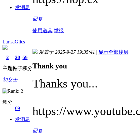
发消息
回复
使用道具
举报
LarisaGlics
发表于 2025-9-27 19:35:41
|
显示全部楼层
2
20
69
Thank you
主题
帖子
积分
Thanks you...
初义士
积分
https://www.youtub
69
发消息
回复