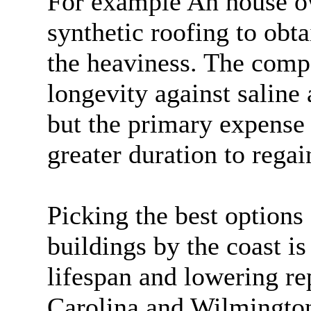
For example An house o
synthetic roofing to obta
the heaviness. The comp
longevity against saline
but the primary expense
greater duration to regai
Picking the best options
buildings by the coast is
lifespan and lowering re
Carolina and Wilmingto