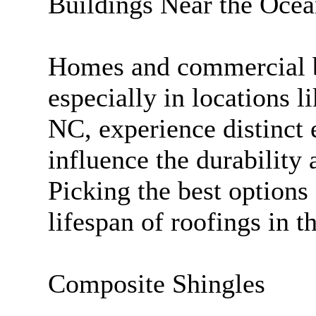
Buildings Near the Oce
Homes and commercial bu
especially in locations 
NC, experience distinct 
influence the durability 
Picking the best options 
lifespan of roofings in t
Composite Shingles