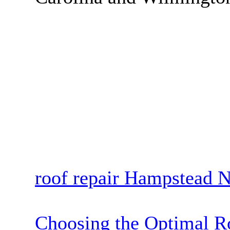
roof repair Hampstead 
Choosing the Optimal R