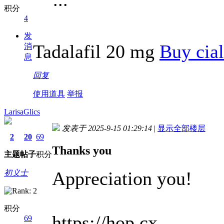
积分
4
发
Tadalafil 20 mg
Buy cial
消
息
回复
使用道具
举报
LarisaGlics
发表于 2025-9-15 01:29:14
|
显示全部楼层
2
20
69
Thanks you
主题
帖子
积分
Appreciation you!
初义士
积分
https://hop.cx
69