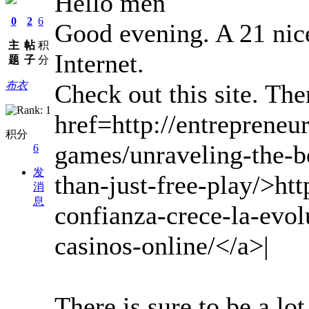
Hello men
0
2
6
Good evening. A 21 nice 
主
帖
积
Internet.
题
子
分
Check out this site. Ther
布衣
href=http://entrepreneu
积分
games/unraveling-the-b
6
发
than-just-free-play/>htt
消
息
confianza-crece-la-evol
casinos-online/</a>|
There is sure to be a lot