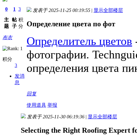
0
1
3
发表于 2025-11-25 00:19:55
|
显示全部楼层
主
帖
积
Определение цвета по фот
题
子
分
Определитель цветов
布衣
фотографии. Techngui
积分
определения цвета пи
3
发消
息
回复
使用道具
举报
发表于 2025-11-30 06:19:36
|
显示全部楼层
Selecting the Right Roofing Expert f