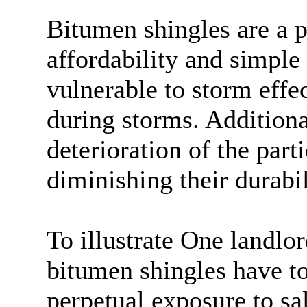
Bitumen shingles are a p
affordability and simple
vulnerable to storm effe
during storms. Additional
deterioration of the part
diminishing their durabil
To illustrate One landlo
bitumen shingles have to
perpetual exposure to sa