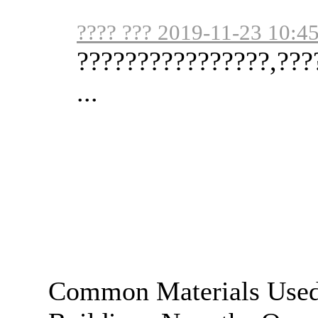
???? ??? 2019-11-23 10:4
????????????????,???
...
Common Materials Used