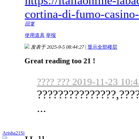
https://italiaonline-ia
cortina-di-fumo-casino
回复
使用道具
举报
发表于 2025-9-5 08:44:27
|
显示全部楼层
Great reading too 21 !
???? ??? 2019-11-23 10:4
???????????????,????
...
Arisha21Si