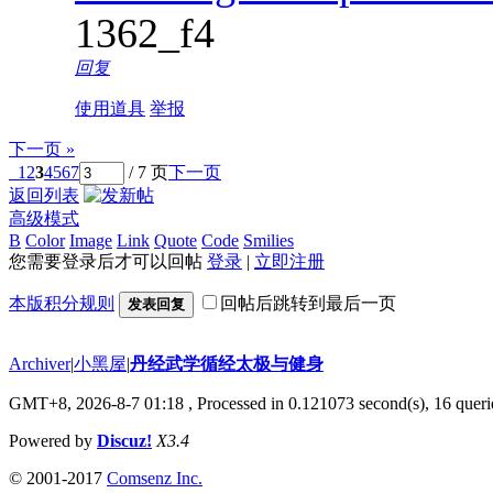
1362_f4
回复
使用道具
举报
下一页 »
1
2
3
4
5
6
7
/ 7 页
下一页
返回列表
高级模式
B
Color
Image
Link
Quote
Code
Smilies
您需要登录后才可以回帖
登录
|
立即注册
本版积分规则
回帖后跳转到最后一页
发表回复
Archiver
|
小黑屋
|
丹经武学循经太极与健身
GMT+8, 2026-8-7 01:18
, Processed in 0.121073 second(s), 16 querie
Powered by
Discuz!
X3.4
© 2001-2017
Comsenz Inc.