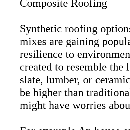
Composite Roofing
Synthetic roofing option
mixes are gaining popula
resilience to environmen
created to resemble the 
slate, lumber, or ceramic
be higher than traditiona
might have worries about