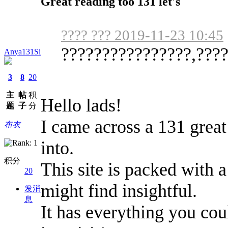
Great reading too 131 let's
???? ??? 2019-11-23 10:45
????????????????,????,
Anya131Si
3
8
20
主
帖
积
Hello lads!
题
子
分
I came across a 131 great
布衣
into.
积分
This site is packed with a
20
might find insightful.
发消
息
It has everything you cou