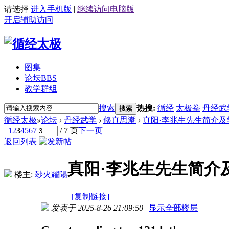
请选择
进入手机版
|
继续访问电脑版
开启辅助访问
图集
论坛
BBS
教学群组
搜索
热搜:
循经
太极拳
丹经武
搜索
循经太极
»
论坛
›
丹经武学
›
修真思潮
›
真阳·李兆生先生简介及
1
2
3
4
5
6
7
/ 7 页
下一页
返回列表
真阳·李兆生先生简介
楼主:
玅火耀陽
[复制链接]
发表于 2025-8-26 21:09:50
|
显示全部楼层