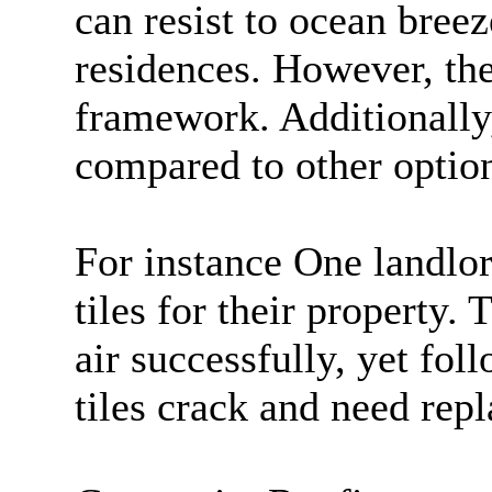
can resist to ocean bree
residences. However, th
framework. Additionally
compared to other option
For instance One landlor
tiles for their property.
air successfully, yet fol
tiles crack and need rep