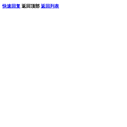
快速回复
返回顶部
返回列表