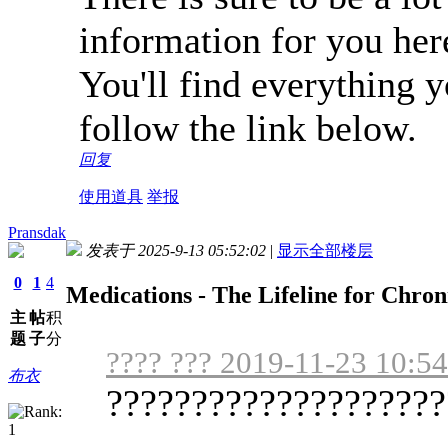
information for you her
You'll find everything 
follow the link below.
回复
使用道具
举报
Pransdak
发表于 2025-9-13 05:52:02
|
显示全部楼层
0
1
4
Medications - The Lifeline for Chro
主
帖
积
题
子
分
???? ??? 2019-11-23 10:54
布衣
????????????????????
...