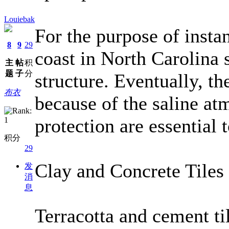
Louiebak
For the purpose of insta
8
9
29
coast in North Carolina 
主
帖
积
题
子
分
structure. Eventually, t
布衣
because of the saline at
protection are essential 
积分
29
Clay and Concrete Tiles
发
消
息
Terracotta and cement til