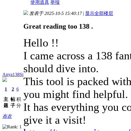
使用道具
举报
发表于 2025-10-5 15:40:17
|
显示全部楼层
Great reading too 138 .
Hello !!
I came across a 138 fant
should dive into.
Anya138Si
This tool is packed with
1
2
6
you might find helpful.
主
帖
积
It has everything you co
题
子
分
give it a visit!
布衣