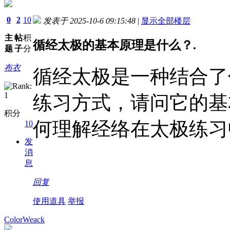
0
2
10
发表于 2025-10-6 09:15:48
|
显示全部楼层
主
帖
积
循经太极的基本原理是什么？.
题
子
分
布衣
循经太极是一种结合了
练习方式，请问它的基
积分
何理解经络在太极练习
10
发
消
息
回复
使用道具
举报
ColorWeack