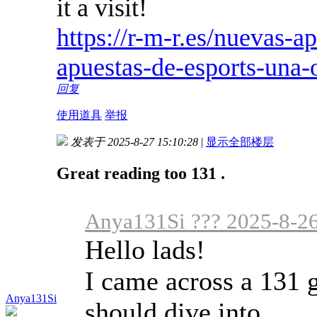
it a visit!
https://r-m-r.es/nuevas-a
apuestas-de-esports-una-
回复
使用道具
举报
发表于 2025-8-27 15:10:28
|
显示全部楼层
Great reading too 131 .
Anya131Si ??? 2025-8-26
Hello lads!
I came across a 131 g
Anya131Si
should dive into.