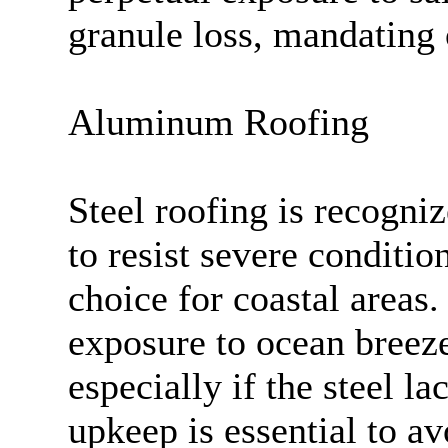
granule loss, mandating
Aluminum Roofing
Steel roofing is recogniz
to resist severe condition
choice for coastal areas.
exposure to ocean breeze
especially if the steel l
upkeep is essential to av